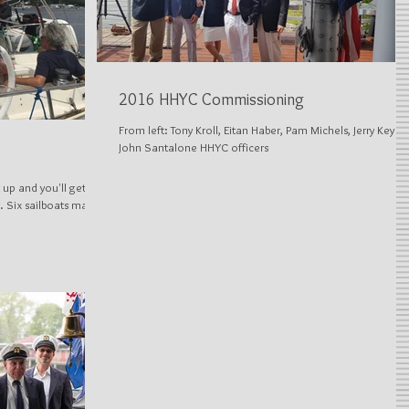
2016 HHYC Commissioning
From left: Tony Kroll, Eitan Haber, Pam Michels, Jerry Keyes,
John Santalone HHYC officers
 up and you'll get
. Six sailboats made