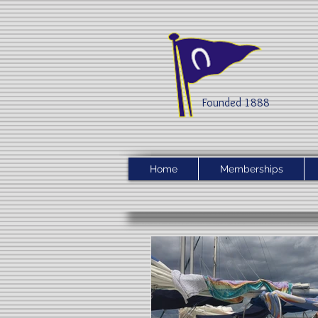
Founded 1888​
Home
Memberships