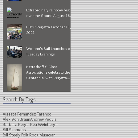
Extraordinary rainbow fest
over the Sound August 18,
2022
HHYC Regatta October 11,
2021
Woman's Sail Launches on
Tuesday Evenings
Herreshoff S Class
Associations celebrate their
Centennial with Regatta
Series during Larchmont
Race
Search By Tags
Aissata Fernandez Taranco
Alex Von Braun
Andrew Pedvis
Barbara Berger
Bea Weinberger
Bill Simmons
Bill Steely Folk Rock Musician