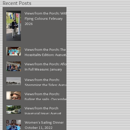
Recent Posts
Views from the Porch: With
Flying Colours: February
2026
Views from the Porch: The
Hospitality Edition: August,
2025
Views from the Porch: Afloat
In Full Measure: January
2025
Views from the Porch:
Stemming the Tides: August
2024
Views from the Porch:
Furling the sails - December
2023
Views from the Porch
Inaugural Issue: August
2023
Women's Sailing Dinner
October 11, 2022