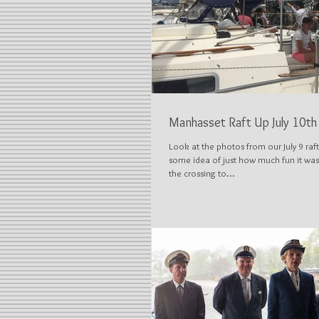
Manhasset Raft Up July 10th
Look at the photos from our July 9 raft
some idea of just how much fun it was
the crossing to...