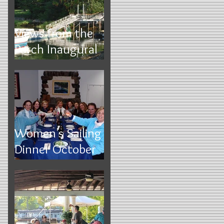
Views from the
Porch Inaugural
Issue: August
2023
Women's Sailing
Dinner October
11, 2022