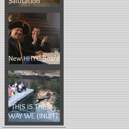
Salutation
Execution Rocks
New HHYC Board
2017
“THIS IS THE
WAY WE (INUIT)
ROLL”