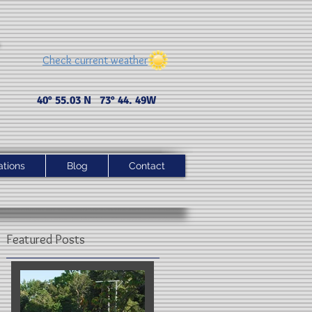
Check current weather
40° 55.03 N 73° 44. 49 W
ations
Blog
Contact
Featured Posts