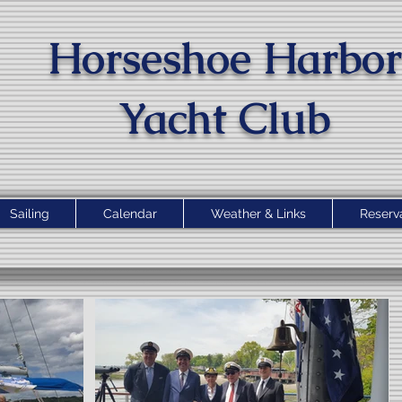
Horseshoe Harbor
Yacht Clu
b
Sailing
Calendar
Weather & Links
Reserv