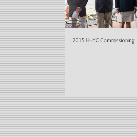
2015 HHYC Commissioning