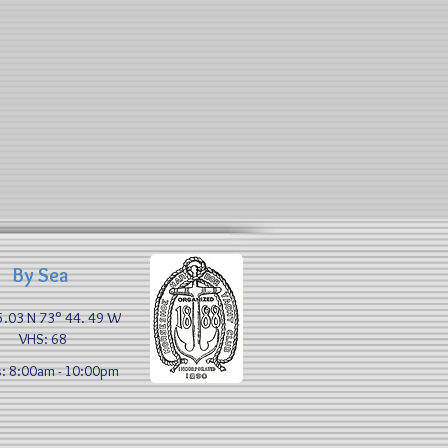
By Sea
5.03 N 73° 44. 49 W​
VHS: 68
: 8:00am - 10:00pm