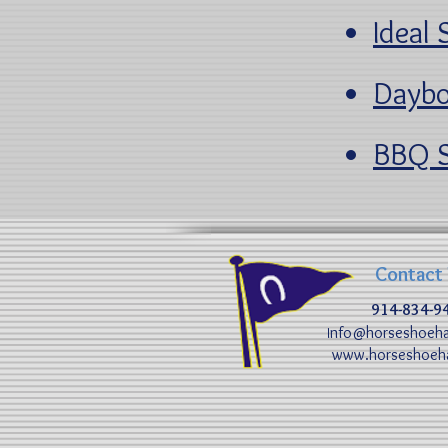
Ideal 
Daybo
BBQ S
Contact
914-834-9
nfo@horseshoeha
I
www.horseshoeha