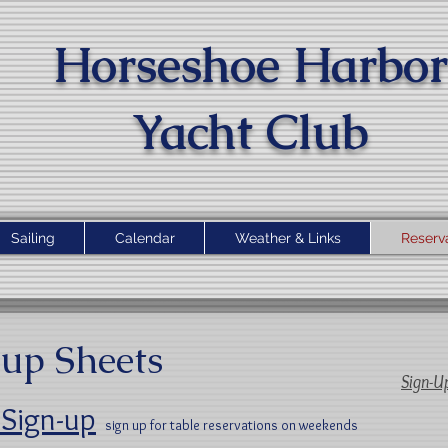
Horseshoe Harbor
Yacht Clu
b
Sailing
Calendar
Weather & Links
Reserv
up Sheets
Sign-U
 Sign-up
sign up for table reservations on weekends