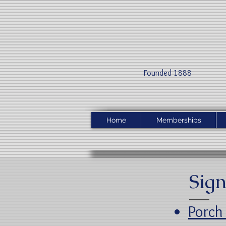
Founded 1888​
Home
Memberships
Sign
Porch