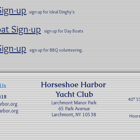
Sign-up
sign up for Ideal Dinghy's
at Sign-up
sign up for Day Boats
ign-up
sign up for BBQ volunteering.
Horseshoe Harbor
 Us
Yacht Club
418
40° 5
Larchmont Manor Park
rbor.org
65 Park Avenue
rbor.org
Larchmont, NY 10538
Hours