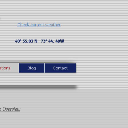
Check current weather
40° 55.03 N 73° 44. 49 W
ations
Blog
Contact
p Overview