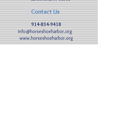
Contact Us
914-834-9418
nfo@horseshoeharbor.org
I
www.horseshoeharbor.org
By Sea
40° 55.03 N 73° 44. 49 W​
VHS: 68
Hours: 8:00am - 10:00pm