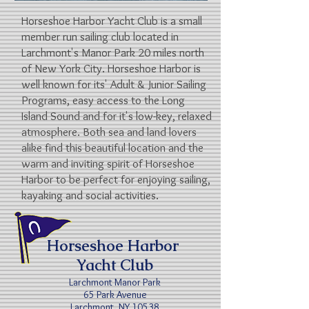
Horseshoe Harbor Yacht Club is a small
member run sailing club located in
Larchmont's Manor Park 20 miles north
of New York City.
Horseshoe Harbor is
well known for its' Adult & Junior Sailing
Programs, easy access to the Long
Island Sound and for it's low-key, relaxed
atmosphere.
Both sea and land lovers
alike find this beautiful location and
the
warm and inviting spirit of Horseshoe
Harbor to be perfect for
enjoying sailing,
kayaking and social activities.
Horseshoe Harbor
Yacht Club
Larchmont Manor Park
65 Park Avenue
Larchmont, NY 10538