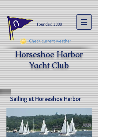
Founded 1888​
Check current weather
Horseshoe Harbor
Yacht Clu
b
Sailing at Horseshoe Harbor