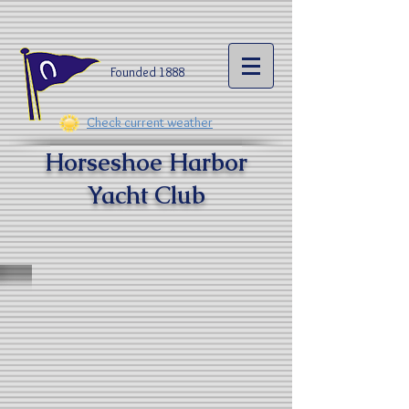
Founded 1888​
Check current weather
Horseshoe Harbor
Yacht Clu
b