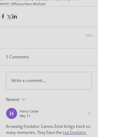
HHYC Officers Pam Michels
5 Comments
Write a comment...
Newest
Henry Carter
May 17
Browsing Emulator Games Zone brings back so 
many memories. They have the 
top Emulator 