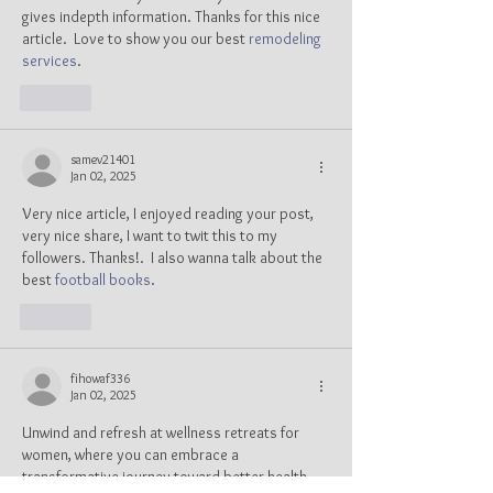
gives indepth information. Thanks for this nice 
article.  Love to show you our best 
remodeling 
services
.
Like
samev21401
Jan 02, 2025
Very nice article, I enjoyed reading your post, 
very nice share, I want to twit this to my 
followers. Thanks!.  I also wanna talk about the 
best 
football books
.
Like
fihowaf336
Jan 02, 2025
Unwind and refresh at wellness retreats for 
women, where you can embrace a 
transformative journey toward better health, 