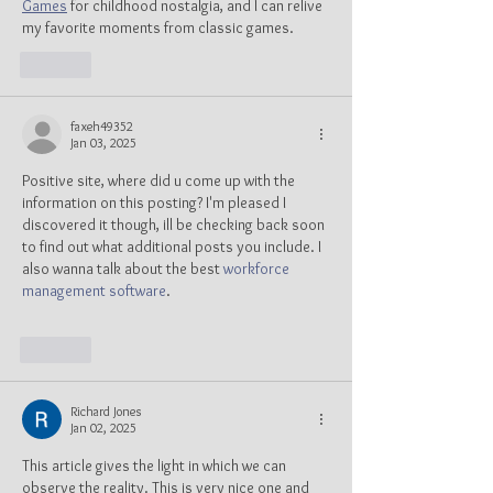
Games
 for childhood nostalgia, and I can relive 
my favorite moments from classic games.
Like
faxeh49352
Jan 03, 2025
Positive site, where did u come up with the 
information on this posting? I'm pleased I 
discovered it though, ill be checking back soon 
to find out what additional posts you include. I 
also wanna talk about the best 
workforce 
management software
.
Like
Richard Jones
Jan 02, 2025
This article gives the light in which we can 
observe the reality. This is very nice one and 