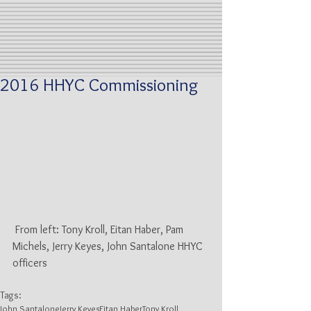
2016 HHYC Commissioning
 From left: Tony Kroll, Eitan Haber, Pam 
Michels, Jerry Keyes, John Santalone HHYC 
officers
Tags:
John Santalone
Jerry Keyes
Eitan Haber
Tony Kroll