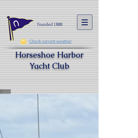
Founded 1888​
Check current weather
Horseshoe Harbor
Yacht Clu
b