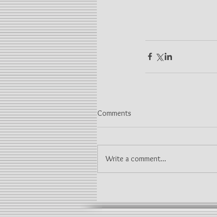
Comments
Write a comment...