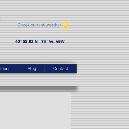
Check current weather
40° 55.03 N 73° 44. 49 W
ations
Blog
Contact