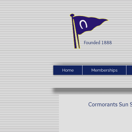
Founded 1888​
Home
Memberships
Cormorants Sun S