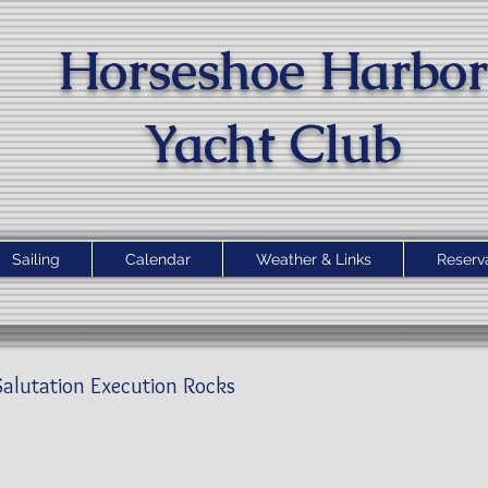
Horseshoe Harbor
Yacht Clu
b
Sailing
Calendar
Weather & Links
Reserv
alutation Execution Rocks