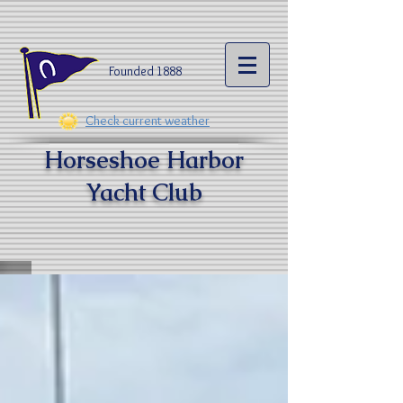
Founded 1888​
Check current weather
Horseshoe Harbor
Yacht Clu
b