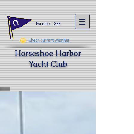
Founded 1888​
Check current weather
Horseshoe Harbor
Yacht Clu
b