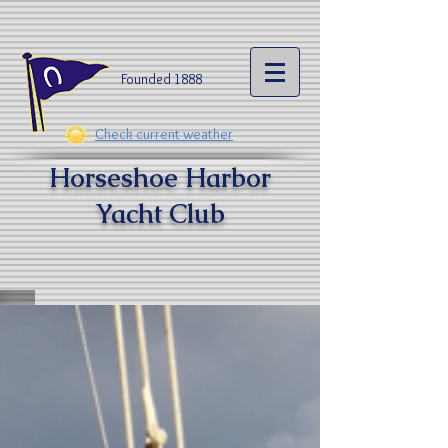
Founded 1888​
Check current weather
Horseshoe Harbor
Yacht Clu
b