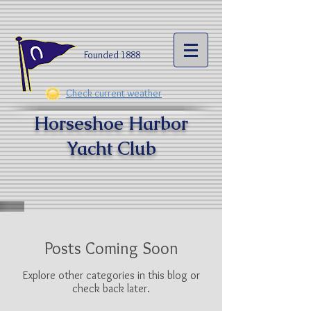
Founded 1888​
Check current weather
Horseshoe Harbor
Yacht Clu
b
Posts Coming Soon
Explore other categories in this blog or
check back later.