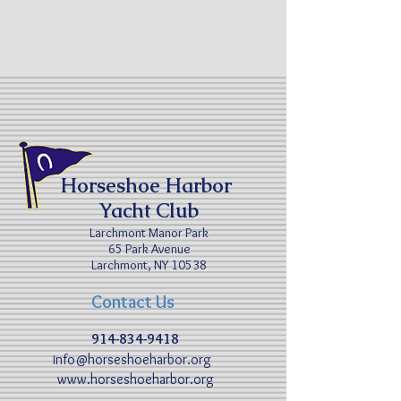
Horseshoe Harbor
Yacht Club
Larchmont Manor Park
65 Park Avenue
Larchmont, NY 10538
Contact Us
914-834-9418
nfo@horseshoeharbor.org
I
www.horseshoeharbor.org