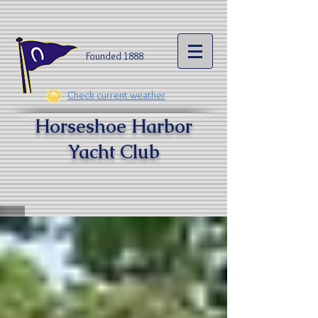
Founded 1888​
Check current weather
Horseshoe Harbor
Yacht Clu
b