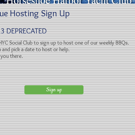
ue Hosting Sign Up
023 DEPRECATED
HYC Social Club to sign up to host one of our weekly BBQs.
n and pick a date to host or help.
you there.
Sign up