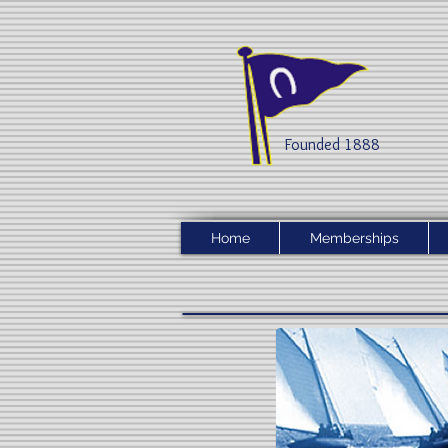
Founded 1888​
Home
Memberships